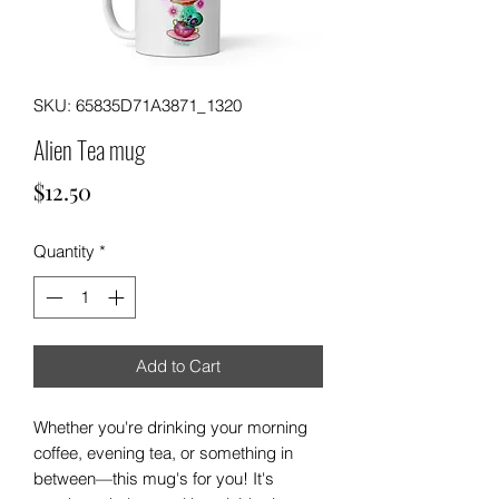
SKU: 65835D71A3871_1320
Alien Tea mug
Price
$12.50
Quantity
*
Add to Cart
Whether you're drinking your morning 
coffee, evening tea, or something in 
between—this mug's for you! It's 