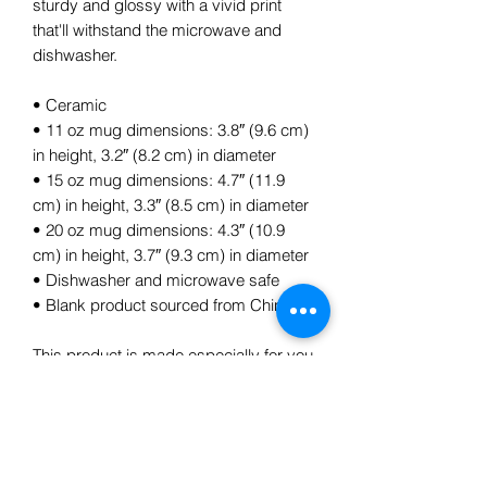
sturdy and glossy with a vivid print 
that'll withstand the microwave and 
dishwasher.
• Ceramic
• 11 oz mug dimensions: 3.8″ (9.6 cm) 
in height, 3.2″ (8.2 cm) in diameter
• 15 oz mug dimensions: 4.7″ (11.9 
cm) in height, 3.3″ (8.5 cm) in diameter
• 20 oz mug dimensions: 4.3″ (10.9 
cm) in height, 3.7″ (9.3 cm) in diameter
• Dishwasher and microwave safe
• Blank product sourced from China
This product is made especially for you 
as soon as you place an order, which is 
why it takes us a bit longer to deliver it 
to you. Making products on demand 
instead of in bulk helps reduce 
overproduction, so thank you for 