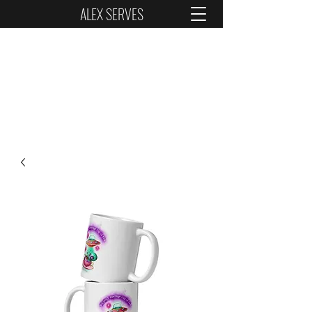
ALEX SERVES