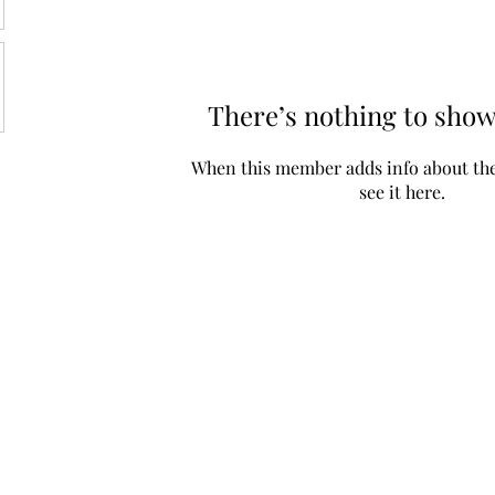
There’s nothing to show
When this member adds info about the
see it here.