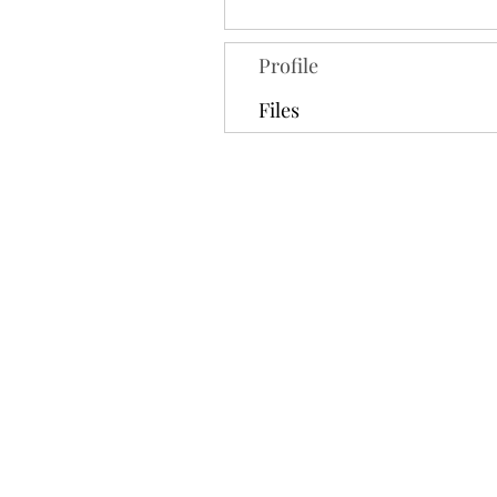
Profile
Files