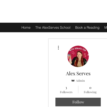
ALEX SERVES
Home
The AlexServes School
Book a Reading
M
More actions
Alex Serves
Admin
3
0
Followers
Following
Follow