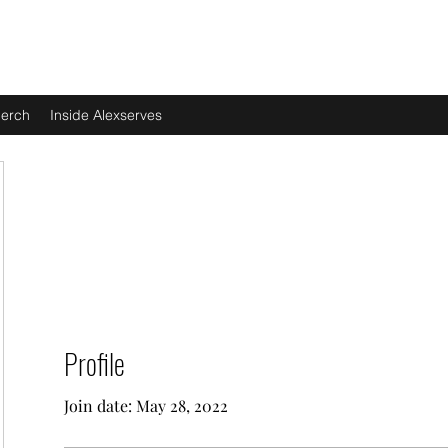
erch
Inside Alexserves
Profile
Join date: May 28, 2022