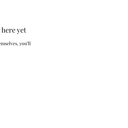
 here yet
mselves, you’ll